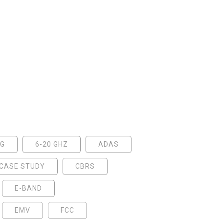
5G
6-20 GHZ
ADAS
CASE STUDY
CBRS
E-BAND
EMV
FCC