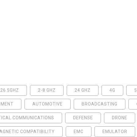
-26.5GHZ
2-8 GHZ
24 GHZ
4G
NMENT
AUTOMOTIVE
BROADCASTING
TICAL COMMUNICATIONS
DEFENSE
DRONE
GNETIC COMPATIBILITY
EMC
EMULATOR