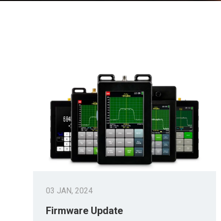
03 JAN, 2024
Firmware Update