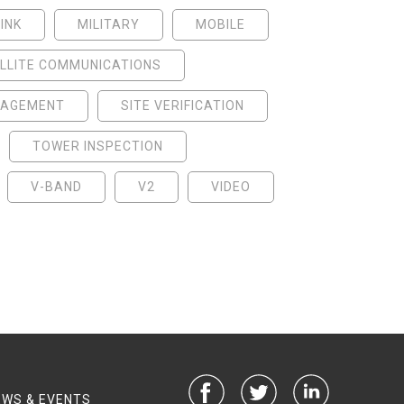
INK
MILITARY
MOBILE
LLITE COMMUNICATIONS
NAGEMENT
SITE VERIFICATION
TOWER INSPECTION
V-BAND
V2
VIDEO
EWS & EVENTS