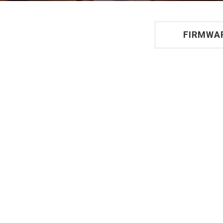
FIRMWA