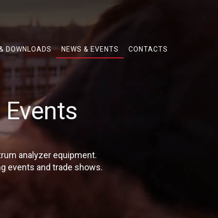
 & DOWNLOADS
NEWS & EVENTS
CONTACTS
 Events
ctrum analyzer equipment.
g events and trade shows.