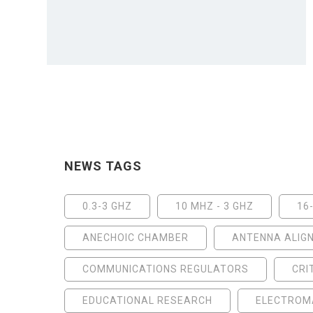
NEWS TAGS
0.3-3 GHZ
10 MHZ - 3 GHZ
16
ANECHOIC CHAMBER
ANTENNA ALIG
COMMUNICATIONS REGULATORS
CRI
EDUCATIONAL RESEARCH
ELECTROMA