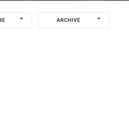
RE
ARCHIVE