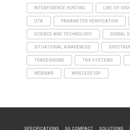
INTERFERENCE HUNTING
LINE-OF-SIG
OTA
PARAMETER VERIFICATION
SCIENCE AND TECHNOLOGY
SIGNAL 
SITUATIONAL AWARENESS
SPECTRU
TRADESHOWS
TRX SYSTEMS
WEBINAR
WIRELESS ISP
SPECIFICATIONS
SG COMPACT
SOLUTIONS