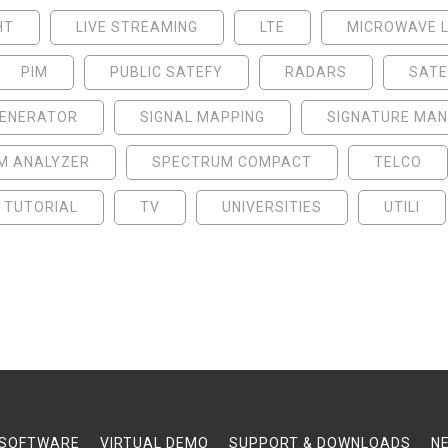
HT
LIVE STREAMING
LTE
MICROWAVE L
PIM
PUBLIC SATEFY
RADARS
SATE
GENERATOR
SIGNAL MAPPING
SIGNATURE MA
M ANALYZER
SPECTRUM COMPACT
TELCO
TUTORIAL
TV
UNIVERSITIES
UTILI
SOFTWARE
VIRTUAL DEMO
SUPPORT & DOWNLOADS
N