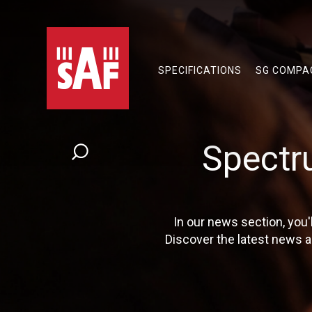
SPECIFICATIONS
SG COMPA
Spectr
In our news section, you
Discover the latest news