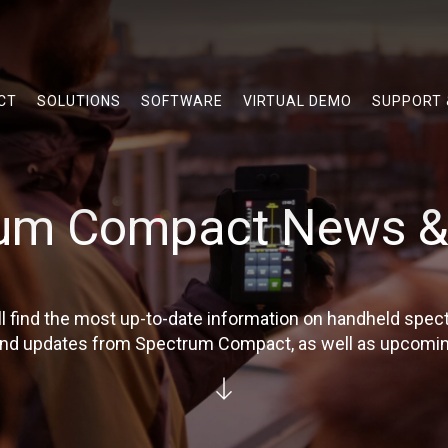
CT
SOLUTIONS
SOFTWARE
VIRTUAL DEMO
SUPPORT
um Compact News &
'll find the most up-to-date information on handheld spe
 and updates from Spectrum Compact, as well as upcomin