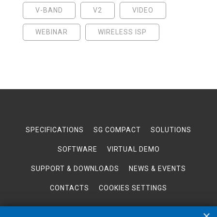
V-BAND
V2
VIDEO
WEBINAR
WIRELESS ISP
SPECIFICATIONS
SG COMPACT
SOLUTIONS
SOFTWARE
VIRTUAL DEMO
SUPPORT & DOWNLOADS
NEWS & EVENTS
CONTACTS
COOKIES SETTINGS
×