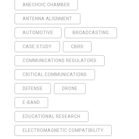
ANECHOIC CHAMBER
ANTENNA ALIGNMENT
AUTOMOTIVE
BROADCASTING
CASE STUDY
CBRS
COMMUNICATIONS REGULATORS
CRITICAL COMMUNICATIONS
DEFENSE
DRONE
E-BAND
EDUCATIONAL RESEARCH
ELECTROMAGNETIC COMPATIBILITY