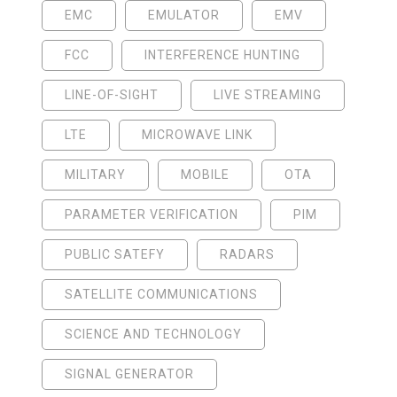
EMC
EMULATOR
EMV
FCC
INTERFERENCE HUNTING
LINE-OF-SIGHT
LIVE STREAMING
LTE
MICROWAVE LINK
MILITARY
MOBILE
OTA
PARAMETER VERIFICATION
PIM
PUBLIC SATEFY
RADARS
SATELLITE COMMUNICATIONS
SCIENCE AND TECHNOLOGY
SIGNAL GENERATOR