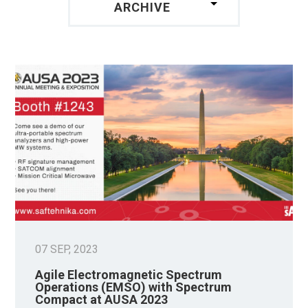
ARCHIVE
07 SEP, 2023
Agile Electromagnetic Spectrum
Operations (EMSO) with Spectrum
Compact at AUSA 2023