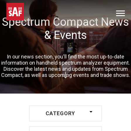
Spectrum Compact News
& Events
In our news section, you'll find the most up-to-date
information on handheld spectrum analyzer equipment.
Discover the latest news and updates from Spectrum
Compact, as well as upcoming events and trade shows.
CATEGORY