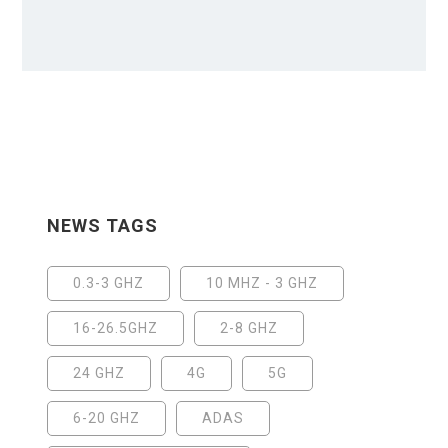
NEWS TAGS
0.3-3 GHZ
10 MHZ - 3 GHZ
16-26.5GHZ
2-8 GHZ
24 GHZ
4G
5G
6-20 GHZ
ADAS