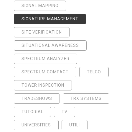
SIGNAL MAPPING
SIGNATURE MANAGEMENT
SITE VERIFICATION
SITUATIONAL AWARENESS
SPECTRUM ANALYZER
SPECTRUM COMPACT
TELCO
TOWER INSPECTION
TRADESHOWS
TRX SYSTEMS
TUTORIAL
TV
UNIVERSITIES
UTILI