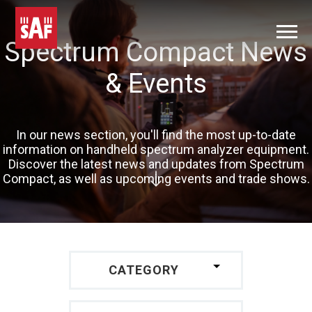
Spectrum Compact News
& Events
In our news section, you'll find the most up-to-date
information on handheld spectrum analyzer equipment.
Discover the latest news and updates from Spectrum
Compact, as well as upcoming events and trade shows.
CATEGORY