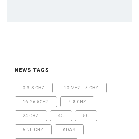
NEWS TAGS
0.3-3 GHZ
10 MHZ - 3 GHZ
16-26.5GHZ
2-8 GHZ
24 GHZ
4G
5G
6-20 GHZ
ADAS