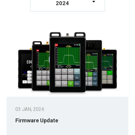
2024
03 JAN, 2024
Firmware Update