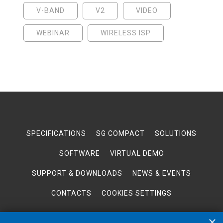
V-BAND
V2
VIDEO
WEBINAR
WIRELESS ISP
SPECIFICATIONS
SG COMPACT
SOLUTIONS
SOFTWARE
VIRTUAL DEMO
SUPPORT & DOWNLOADS
NEWS & EVENTS
CONTACTS
COOKIES SETTINGS
×