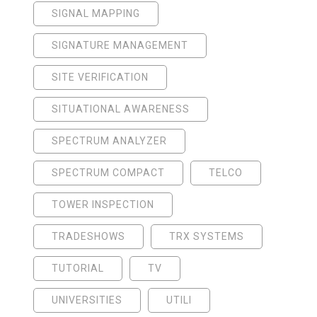
SIGNAL MAPPING
SIGNATURE MANAGEMENT
SITE VERIFICATION
SITUATIONAL AWARENESS
SPECTRUM ANALYZER
SPECTRUM COMPACT
TELCO
TOWER INSPECTION
TRADESHOWS
TRX SYSTEMS
TUTORIAL
TV
UNIVERSITIES
UTILI