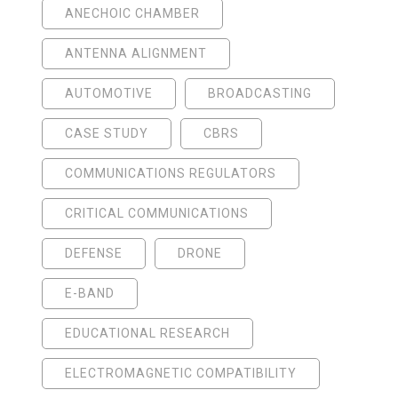
ANECHOIC CHAMBER
ANTENNA ALIGNMENT
AUTOMOTIVE
BROADCASTING
CASE STUDY
CBRS
COMMUNICATIONS REGULATORS
CRITICAL COMMUNICATIONS
DEFENSE
DRONE
E-BAND
EDUCATIONAL RESEARCH
ELECTROMAGNETIC COMPATIBILITY