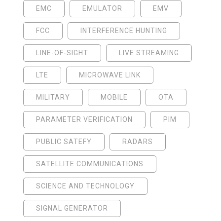
EMC
EMULATOR
EMV
FCC
INTERFERENCE HUNTING
LINE-OF-SIGHT
LIVE STREAMING
LTE
MICROWAVE LINK
MILITARY
MOBILE
OTA
PARAMETER VERIFICATION
PIM
PUBLIC SATEFY
RADARS
SATELLITE COMMUNICATIONS
SCIENCE AND TECHNOLOGY
SIGNAL GENERATOR