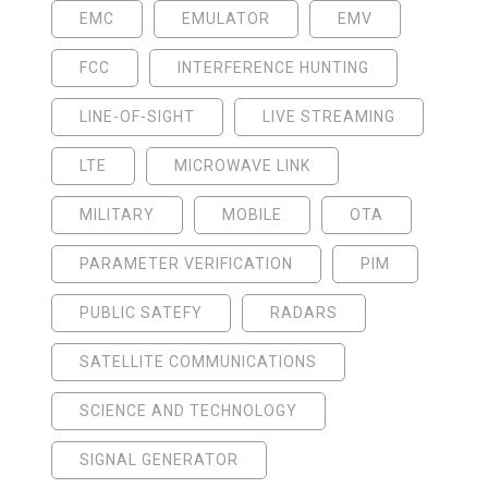
EMC
EMULATOR
EMV
FCC
INTERFERENCE HUNTING
LINE-OF-SIGHT
LIVE STREAMING
LTE
MICROWAVE LINK
MILITARY
MOBILE
OTA
PARAMETER VERIFICATION
PIM
PUBLIC SATEFY
RADARS
SATELLITE COMMUNICATIONS
SCIENCE AND TECHNOLOGY
SIGNAL GENERATOR