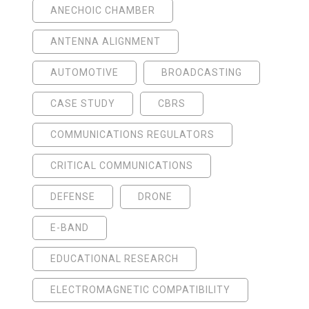
ANECHOIC CHAMBER
ANTENNA ALIGNMENT
AUTOMOTIVE
BROADCASTING
CASE STUDY
CBRS
COMMUNICATIONS REGULATORS
CRITICAL COMMUNICATIONS
DEFENSE
DRONE
E-BAND
EDUCATIONAL RESEARCH
ELECTROMAGNETIC COMPATIBILITY