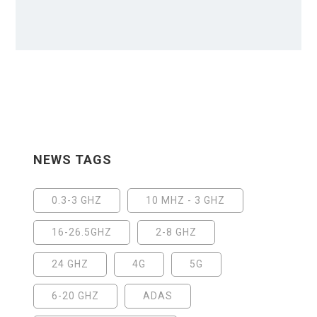
NEWS TAGS
0.3-3 GHZ
10 MHZ - 3 GHZ
16-26.5GHZ
2-8 GHZ
24 GHZ
4G
5G
6-20 GHZ
ADAS