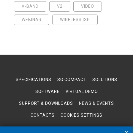
V-BAND
V2
VIDEO
WEBINAR
WIRELESS ISP
SPECIFICATIONS
SG COMPACT
SOLUTIONS
SOFTWARE
VIRTUAL DEMO
SUPPORT & DOWNLOADS
NEWS & EVENTS
CONTACTS
COOKIES SETTINGS
×