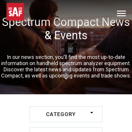
Spectrum Compact News
& Events
In our news section, you'll find the most up-to-date
information on handheld spectrum analyzer equipment.
Discover the latest news and updates from Spectrum
Compact, as well as upcoming events and trade shows.
CATEGORY