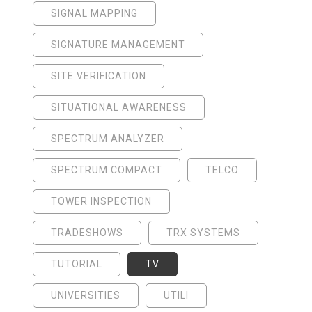
SIGNAL MAPPING
SIGNATURE MANAGEMENT
SITE VERIFICATION
SITUATIONAL AWARENESS
SPECTRUM ANALYZER
SPECTRUM COMPACT
TELCO
TOWER INSPECTION
TRADESHOWS
TRX SYSTEMS
TUTORIAL
TV
UNIVERSITIES
UTILI