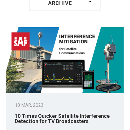
ARCHIVE
10 MAR, 2023
10 Times Quicker Satellite Interference
Detection for TV Broadcasters