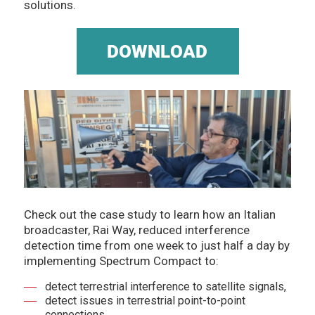
solutions.
Check out the case study to learn how an Italian
broadcaster, Rai Way, reduced interference
detection time from one week to just half a day by
implementing Spectrum Compact to:
detect terrestrial interference to satellite signals,
detect issues in terrestrial point-to-point
connections,