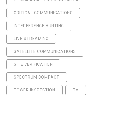
CRITICAL COMMUNICATIONS
INTERFERENCE HUNTING
LIVE STREAMING
SATELLITE COMMUNICATIONS
SITE VERIFICATION
SPECTRUM COMPACT
TOWER INSPECTION
TV