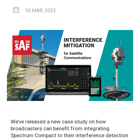
10 MAR, 2023
We’ve released a new case study on how
broadcasters can benefit from integrating
Spectrum Compact to their interference detection