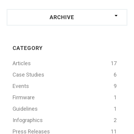
ARCHIVE
CATEGORY
Articles
17
Case Studies
6
Events
9
Firmware
1
Guidelines
1
Infographics
2
Press Releases
11