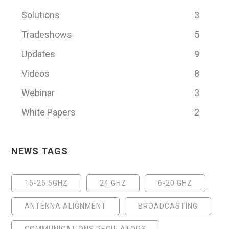
Solutions
3
Tradeshows
5
Updates
9
Videos
8
Webinar
3
White Papers
2
NEWS TAGS
16-26.5GHZ
24 GHZ
6-20 GHZ
ANTENNA ALIGNMENT
BROADCASTING
COMMUNICATIONS REGULATORS