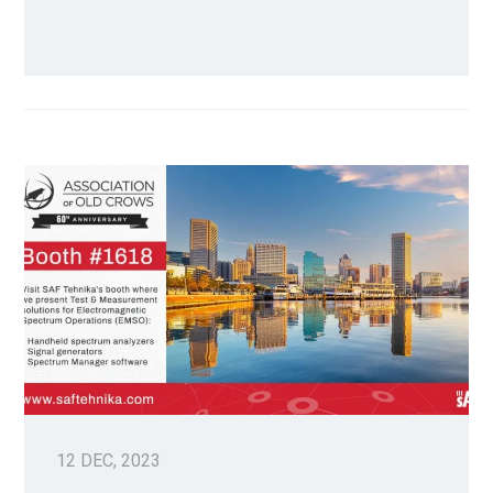
12 DEC, 2023