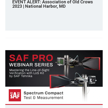
EVENT ALERT: Association of Old Crows
2023 | National Harbor, MD