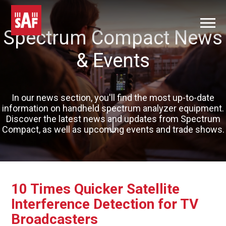
Spectrum Compact News
& Events
In our news section, you'll find the most up-to-date
information on handheld spectrum analyzer equipment.
Discover the latest news and updates from Spectrum
Compact, as well as upcoming events and trade shows.
10 Times Quicker Satellite
Interference Detection for TV
Broadcasters