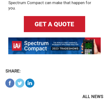
Spectrum Compact can make that happen for
you.
SHARE:
ALL NEWS