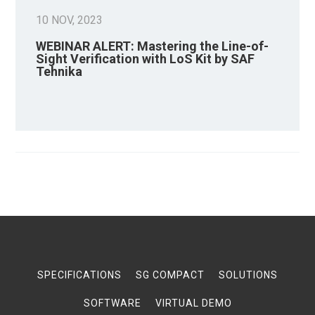
10 NOV, 2023
WEBINAR ALERT: Mastering the Line-of-
Sight Verification with LoS Kit by SAF
Tehnika
SPECIFICATIONS
SG COMPACT
SOLUTIONS
SOFTWARE
VIRTUAL DEMO