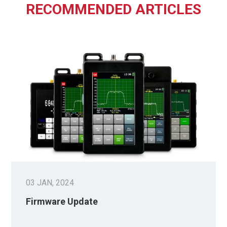
RECOMMENDED ARTICLES
03 JAN, 2024
Firmware Update