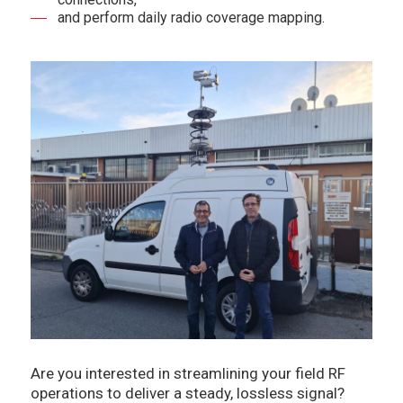
and perform daily radio coverage mapping.
Are you interested in streamlining your field RF
operations to deliver a steady, lossless signal?