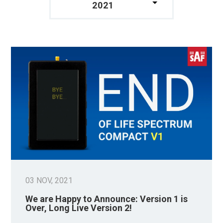
2021
03 NOV, 2021
We are Happy to Announce: Version 1 is
Over, Long Live Version 2!