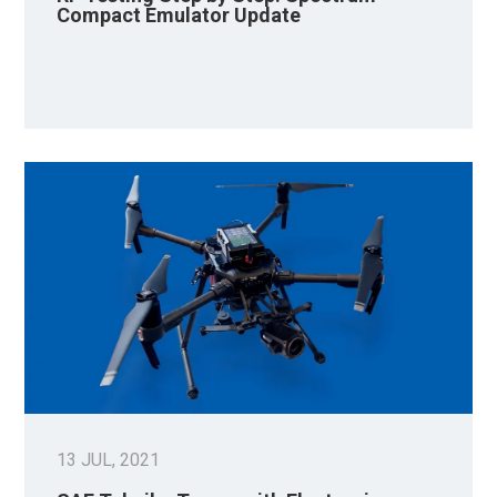
Compact Emulator Update
13 JUL, 2021