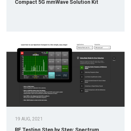
Compact 5G mmWave Solution Kit
19 AUG, 2021
RF Testing Step by Step: Spectrum