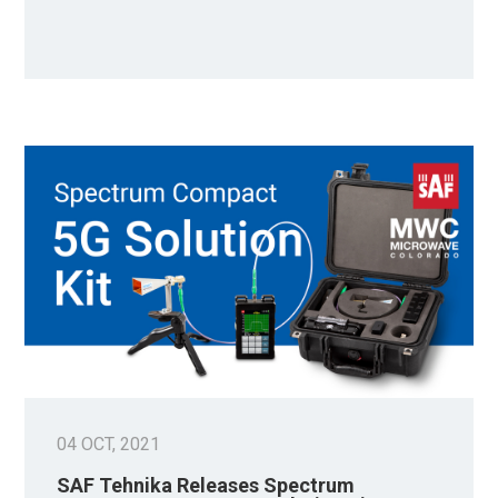
04 OCT, 2021
SAF Tehnika Releases Spectrum