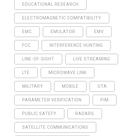
EDUCATIONAL RESEARCH
ELECTROMAGNETIC COMPATIBILITY
EMC
EMULATOR
EMV
FCC
INTERFERENCE HUNTING
LINE-OF-SIGHT
LIVE STREAMING
LTE
MICROWAVE LINK
MILITARY
MOBILE
OTA
PARAMETER VERIFICATION
PIM
PUBLIC SATEFY
RADARS
SATELLITE COMMUNICATIONS