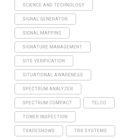
SCIENCE AND TECHNOLOGY
SIGNAL GENERATOR
SIGNAL MAPPING
SIGNATURE MANAGEMENT
SITE VERIFICATION
SITUATIONAL AWARENESS
SPECTRUM ANALYZER
SPECTRUM COMPACT
TELCO
TOWER INSPECTION
TRADESHOWS
TRX SYSTEMS