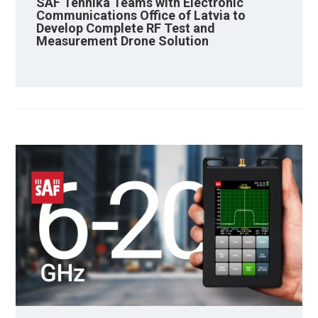
SAF Tehnika Teams with Electronic
Communications Office of Latvia to
Develop Complete RF Test and
Measurement Drone Solution