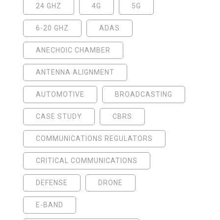
24 GHZ
4G
5G
6-20 GHZ
ADAS
ANECHOIC CHAMBER
ANTENNA ALIGNMENT
AUTOMOTIVE
BROADCASTING
CASE STUDY
CBRS
COMMUNICATIONS REGULATORS
CRITICAL COMMUNICATIONS
DEFENSE
DRONE
E-BAND