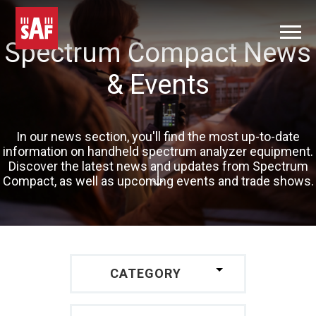
Spectrum Compact News
& Events
In our news section, you'll find the most up-to-date
information on handheld spectrum analyzer equipment.
Discover the latest news and updates from Spectrum
Compact, as well as upcoming events and trade shows.
CATEGORY