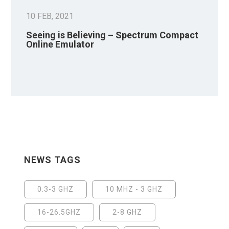
10 FEB, 2021
Seeing is Believing – Spectrum Compact
Online Emulator
NEWS TAGS
0.3-3 GHZ
10 MHZ - 3 GHZ
16-26.5GHZ
2-8 GHZ