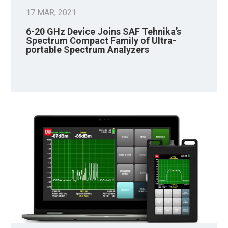
17 MAR, 2021
6-20 GHz Device Joins SAF Tehnika’s
Spectrum Compact Family of Ultra-
portable Spectrum Analyzers