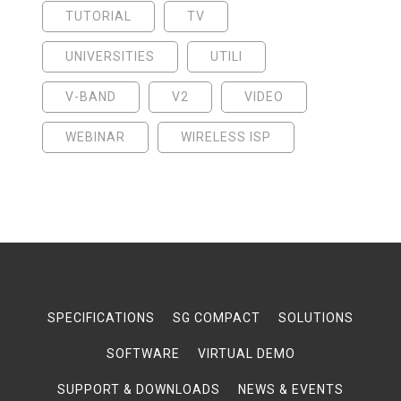
TUTORIAL
TV
UNIVERSITIES
UTILI
V-BAND
V2
VIDEO
WEBINAR
WIRELESS ISP
SPECIFICATIONS
SG COMPACT
SOLUTIONS
SOFTWARE
VIRTUAL DEMO
SUPPORT & DOWNLOADS
NEWS & EVENTS