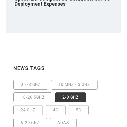
Deployment Expenses
NEWS TAGS
0.3-3 GHZ
10 MHZ - 3 GHZ
16-26.5GHZ
2-8 GHZ
24 GHZ
4G
5G
6-20 GHZ
ADAS