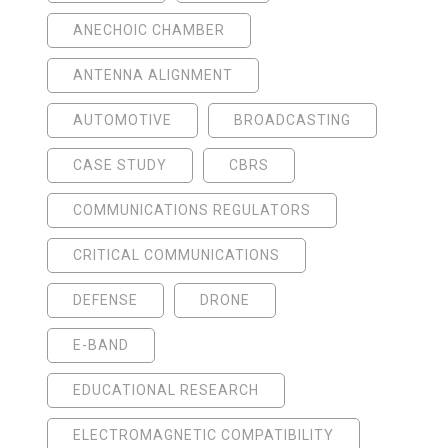
ANECHOIC CHAMBER
ANTENNA ALIGNMENT
AUTOMOTIVE
BROADCASTING
CASE STUDY
CBRS
COMMUNICATIONS REGULATORS
CRITICAL COMMUNICATIONS
DEFENSE
DRONE
E-BAND
EDUCATIONAL RESEARCH
ELECTROMAGNETIC COMPATIBILITY