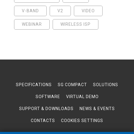
V-BAND
V2
VIDEO
WEBINAR
WIRELESS ISP
SPECIFICATIONS
SG COMPACT
SOLUTIONS
SOFTWARE
VIRTUAL DEMO
SUPPORT & DOWNLOADS
NEWS & EVENTS
CONTACTS
COOKIES SETTINGS