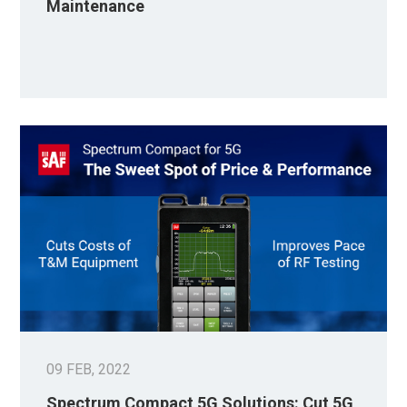
Maintenance
09 FEB, 2022
Spectrum Compact 5G Solutions: Cut 5G