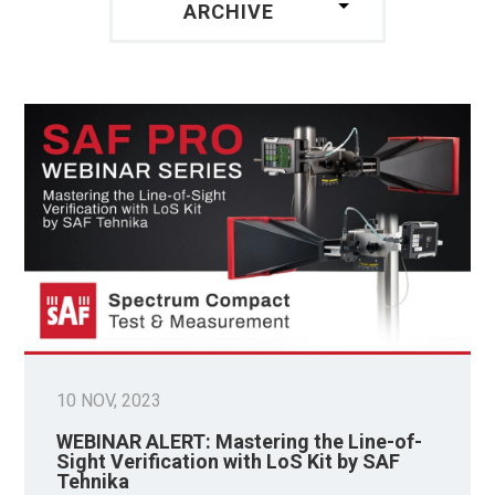
ARCHIVE
10 NOV, 2023
WEBINAR ALERT: Mastering the Line-of-
Sight Verification with LoS Kit by SAF
Tehnika