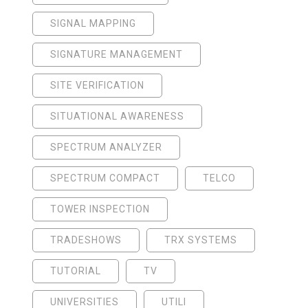
SIGNAL MAPPING
SIGNATURE MANAGEMENT
SITE VERIFICATION
SITUATIONAL AWARENESS
SPECTRUM ANALYZER
SPECTRUM COMPACT
TELCO
TOWER INSPECTION
TRADESHOWS
TRX SYSTEMS
TUTORIAL
TV
UNIVERSITIES
UTILI