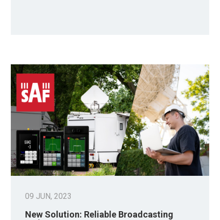
09 JUN, 2023
New Solution: Reliable Broadcasting