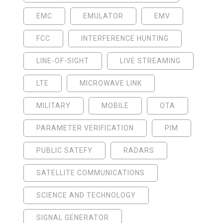
EMC
EMULATOR
EMV
FCC
INTERFERENCE HUNTING
LINE-OF-SIGHT
LIVE STREAMING
LTE
MICROWAVE LINK
MILITARY
MOBILE
OTA
PARAMETER VERIFICATION
PIM
PUBLIC SATEFY
RADARS
SATELLITE COMMUNICATIONS
SCIENCE AND TECHNOLOGY
SIGNAL GENERATOR