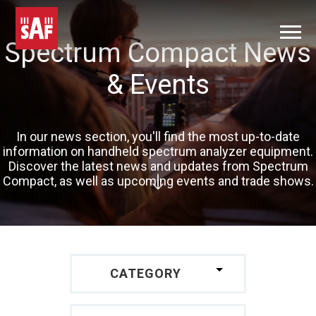
Spectrum Compact News
& Events
In our news section, you'll find the most up-to-date
information on handheld spectrum analyzer equipment.
Discover the latest news and updates from Spectrum
Compact, as well as upcoming events and trade shows.
CATEGORY