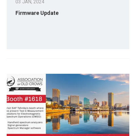
03 JAN, 2024
Firmware Update