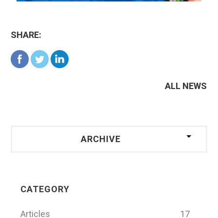
SHARE:
ALL NEWS
ARCHIVE
CATEGORY
Articles
17