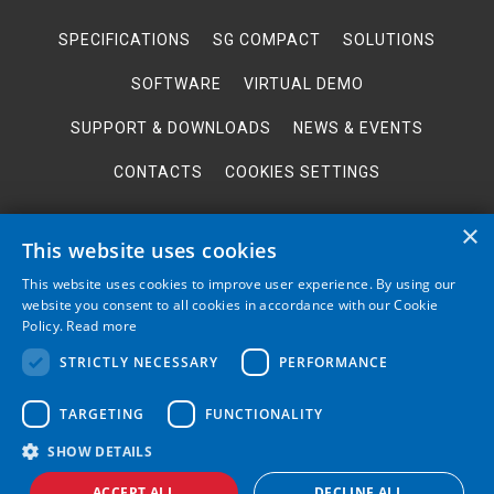
SPECIFICATIONS
SG COMPACT
SOLUTIONS
SOFTWARE
VIRTUAL DEMO
SUPPORT & DOWNLOADS
NEWS & EVENTS
CONTACTS
COOKIES SETTINGS
×
This website uses cookies
This website uses cookies to improve user experience. By using our
website you consent to all cookies in accordance with our Cookie
BACK TO TOP
Policy.
Read more
STRICTLY NECESSARY
PERFORMANCE
The RF spectrum analyzer "Spectrum Compact" offers an abundance of field
TARGETING
FUNCTIONALITY
tests and features in a very convenient and agile handheld format plus free
spectrum analysis PC software. Manufactured by a leading microwave
equipment producer SAF Tehnika.
SHOW DETAILS
© 2026 SAF Tehnika. All rights reserved
ACCEPT ALL
DECLINE ALL