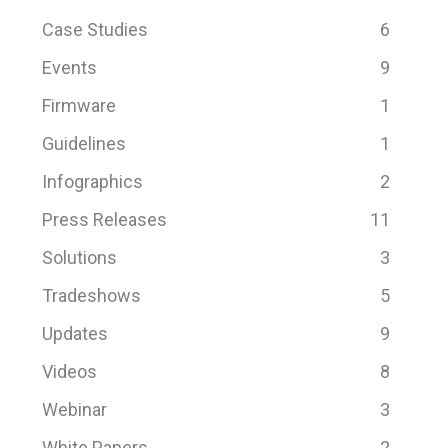
Case Studies
6
Events
9
Firmware
1
Guidelines
1
Infographics
2
Press Releases
11
Solutions
3
Tradeshows
5
Updates
9
Videos
8
Webinar
3
White Papers
2