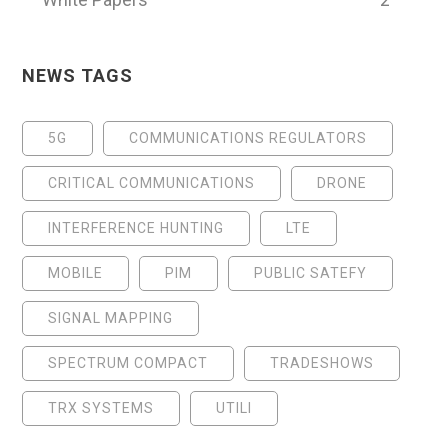
NEWS TAGS
5G
COMMUNICATIONS REGULATORS
CRITICAL COMMUNICATIONS
DRONE
INTERFERENCE HUNTING
LTE
MOBILE
PIM
PUBLIC SATEFY
SIGNAL MAPPING
SPECTRUM COMPACT
TRADESHOWS
TRX SYSTEMS
UTILI