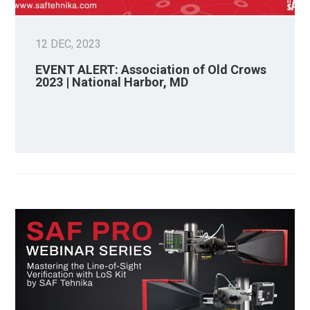
12 DEC, 2023
EVENT ALERT: Association of Old Crows
2023 | National Harbor, MD