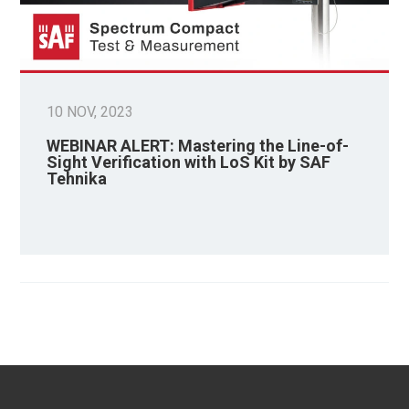
10 NOV, 2023
WEBINAR ALERT: Mastering the Line-of-
Sight Verification with LoS Kit by SAF
Tehnika