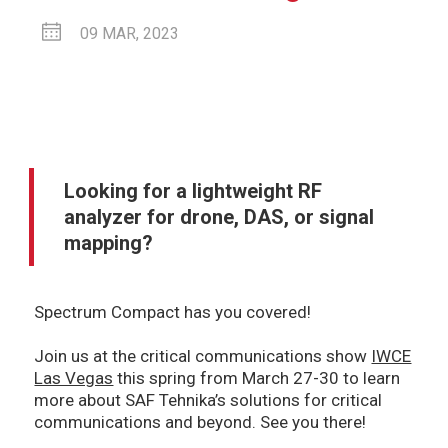
09 MAR, 2023
Looking for a lightweight RF
analyzer for drone, DAS, or signal
mapping?
Spectrum Compact has you covered!
Join us at the critical communications show
IWCE
Las Vegas
this spring from March 27-30 to learn
more about SAF Tehnika’s solutions for critical
communications and beyond. See you there!