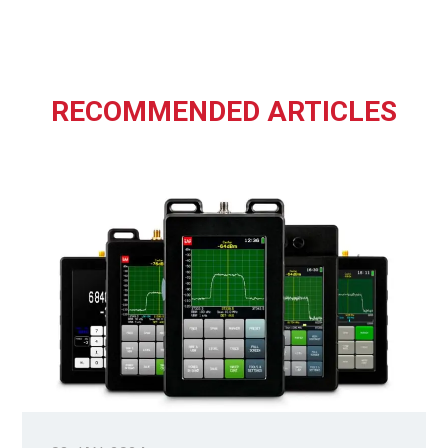
RECOMMENDED ARTICLES