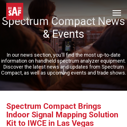
Spectrum Compact News
& Events
In our news section, you'll find the most up-to-date
information on handheld spectrum analyzer equipment.
Discover the latest news and updates from Spectrum
Compact, as well as upcoming events and trade shows.
Spectrum Compact Brings
Indoor Signal Mapping Solution
Kit to IWCE in Las Vegas